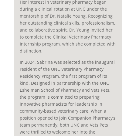
Her interest in veterinary pharmacy began
during a clinical rotation at UNC under the
mentorship of Dr. Natalie Young. Recognizing
her outstanding clinical skills, professionalism,
and collaborative spirit, Dr. Young invited her
to complete the Clinical Veterinary Pharmacy
Internship program, which she completed with
distinction.
In 2024, Sabrina was selected as the inaugural
resident of the UNC Veterinary Pharmacy
Residency Program, the first program of its
kind. Designed in partnership with the UNC
Eshelman School of Pharmacy and Vets Pets,
the program is committed to preparing
innovative pharmacists for leadership in
community-based veterinary care. When a
position opened to join Companion Pharmacy’s
team permanently, both UNC and Vets Pets
were thrilled to welcome her into the