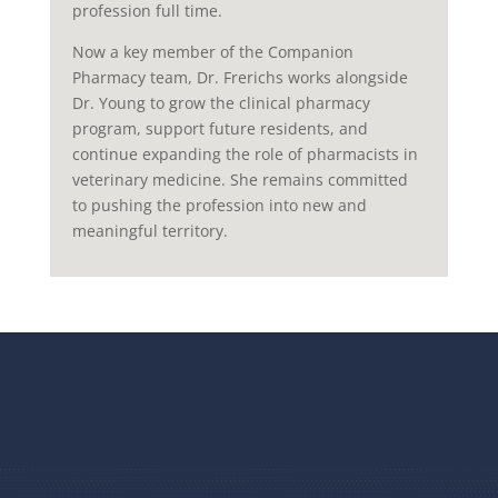
profession full time.
Now a key member of the Companion
Pharmacy team, Dr. Frerichs works alongside
Dr. Young to grow the clinical pharmacy
program, support future residents, and
continue expanding the role of pharmacists in
veterinary medicine. She remains committed
to pushing the profession into new and
meaningful territory.
