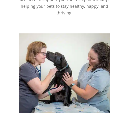
helping your pets to stay healthy, happy, and
thriving.