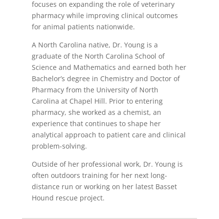
focuses on expanding the role of veterinary
pharmacy while improving clinical outcomes
for animal patients nationwide.
A North Carolina native, Dr. Young is a
graduate of the North Carolina School of
Science and Mathematics and earned both her
Bachelor’s degree in Chemistry and Doctor of
Pharmacy from the University of North
Carolina at Chapel Hill. Prior to entering
pharmacy, she worked as a chemist, an
experience that continues to shape her
analytical approach to patient care and clinical
problem-solving.
Outside of her professional work, Dr. Young is
often outdoors training for her next long-
distance run or working on her latest Basset
Hound rescue project.