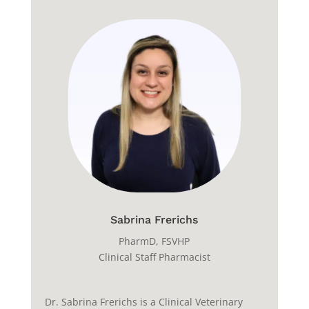
Sabrina Frerichs
PharmD
, FSVHP
Clinical Staff Pharmacist
Dr. Sabrina Frerichs is a Clinical Veterinary