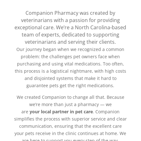
Companion Pharmacy was created by
veterinarians with a passion for providing
exceptional care. We’re a North Carolina-based
team of experts, dedicated to supporting
veterinarians and serving their clients.
Our journey began when we recognized a common
problem: the challenges pet owners face when
purchasing and using vital medications. Too often,
this process is a logistical nightmare, with high costs
and disjointed systems that make it hard to
guarantee pets get the right medications.
We created Companion to change all that. Because
we’re more than just a pharmacy — we
are
your
local partner in pet care
. Companion
simplifies the process with superior service and clear
communication, ensuring that the excellent care
your pets receive in the clinic continues at home. We
are here to support you every step of the way,