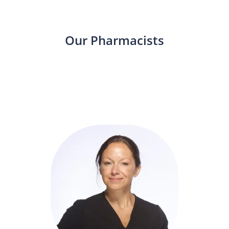
Our Pharmacists