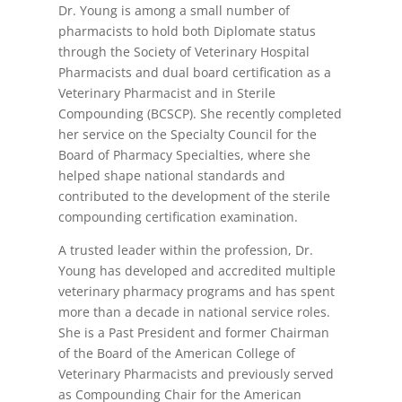
Dr. Young is among a small number of
pharmacists to hold both Diplomate status
through the Society of Veterinary Hospital
Pharmacists and dual board certification as a
Veterinary Pharmacist and in Sterile
Compounding (BCSCP). She recently completed
her service on the Specialty Council for the
Board of Pharmacy Specialties, where she
helped shape national standards and
contributed to the development of the sterile
compounding certification examination.
A trusted leader within the profession, Dr.
Young has developed and accredited multiple
veterinary pharmacy programs and has spent
more than a decade in national service roles.
She is a Past President and former Chairman
of the Board of the American College of
Veterinary Pharmacists and previously served
as Compounding Chair for the American