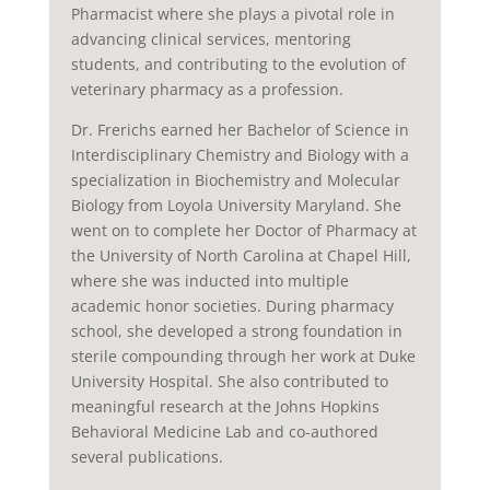
Pharmacist where she plays a pivotal role in
advancing clinical services, mentoring
students, and contributing to the evolution of
veterinary pharmacy as a profession.
Dr. Frerichs earned her Bachelor of Science in
Interdisciplinary Chemistry and Biology with a
specialization in Biochemistry and Molecular
Biology from Loyola University Maryland. She
went on to complete her Doctor of Pharmacy at
the University of North Carolina at Chapel Hill,
where she was inducted into multiple
academic honor societies. During pharmacy
school, she developed a strong foundation in
sterile compounding through her work at Duke
University Hospital. She also contributed to
meaningful research at the Johns Hopkins
Behavioral Medicine Lab and co-authored
several publications.