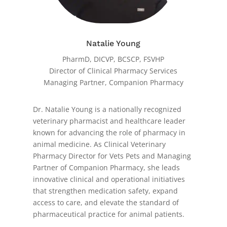
Natalie Young
PharmD, DICVP, BCSCP, FSVHP
Director of Clinical Pharmacy Services
Managing Partner, Companion Pharmacy
Dr. Natalie Young is a nationally recognized
veterinary pharmacist and healthcare leader
known for advancing the role of pharmacy in
animal medicine. As Clinical Veterinary
Pharmacy Director for Vets Pets and Managing
Partner of Companion Pharmacy, she leads
innovative clinical and operational initiatives
that strengthen medication safety, expand
access to care, and elevate the standard of
pharmaceutical practice for animal patients.