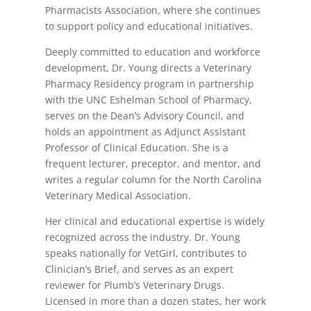
Pharmacists Association, where she continues
to support policy and educational initiatives.
Deeply committed to education and workforce
development, Dr. Young directs a Veterinary
Pharmacy Residency program in partnership
with the UNC Eshelman School of Pharmacy,
serves on the Dean’s Advisory Council, and
holds an appointment as Adjunct Assistant
Professor of Clinical Education. She is a
frequent lecturer, preceptor, and mentor, and
writes a regular column for the North Carolina
Veterinary Medical Association.
Her clinical and educational expertise is widely
recognized across the industry. Dr. Young
speaks nationally for VetGirl, contributes to
Clinician’s Brief, and serves as an expert
reviewer for Plumb’s Veterinary Drugs.
Licensed in more than a dozen states, her work