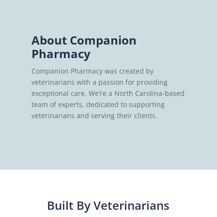
About Companion
Pharmacy
Companion Pharmacy was created by
veterinarians with a passion for providing
exceptional care. We’re a North Carolina-based
team of experts, dedicated to supporting
veterinarians and serving their clients.
Built By Veterinarians